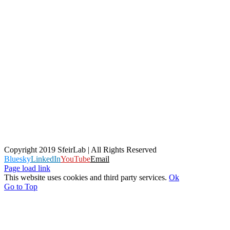
Copyright 2019 SfeirLab | All Rights Reserved
Bluesky
LinkedIn
YouTube
Email
Page load link
This website uses cookies and third party services.
Ok
Go to Top