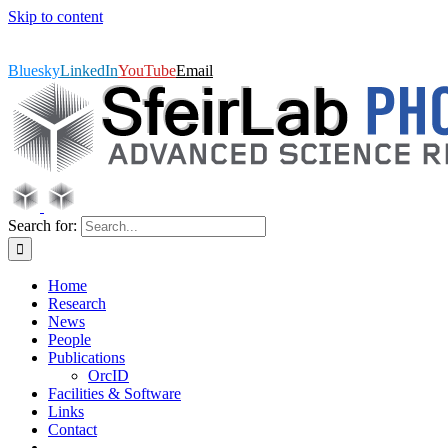
Skip to content
SfeirLab Photonics, Advanced Science Research Center,
GC/CUNY | Follow us on Twitter or LinkedIn
|
msfeir@gc.cuny.edu
Bluesky
LinkedIn
YouTube
Email
Search for:
Home
Research
News
People
Publications
OrcID
Facilities & Software
Links
Contact