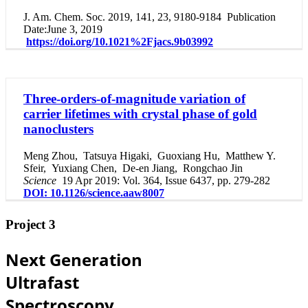
J. Am. Chem. Soc. 2019, 141, 23, 9180-9184
Publication
Date
:
June 3, 2019
https://doi.org/10.1021%2Fjacs.9b03992
Three-orders-of-magnitude variation of
carrier lifetimes with crystal phase of gold
nanoclusters
Meng Zhou
,
Tatsuya Higaki
,
Guoxiang Hu
,
Matthew Y.
Sfeir
,
Yuxiang Chen
,
De-en Jiang
,
Rongchao Jin
Science
19 Apr 2019: Vol. 364, Issue 6437, pp. 279-282
DOI: 10.1126/science.aaw8007
Project 3
Next Generation
Ultrafast
Spectroscopy