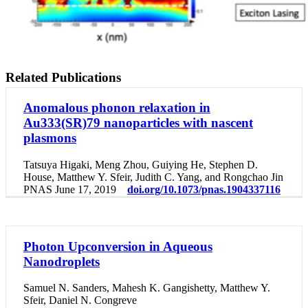
Related Publications
Anomalous phonon relaxation in
Au333(SR)79 nanoparticles with nascent
plasmons
Tatsuya Higaki, Meng Zhou, Guiying He, Stephen D.
House, Matthew Y. Sfeir, Judith C. Yang, and Rongchao Jin
PNAS June 17, 2019
doi.org/10.1073/pnas.1904337116
Photon Upconversion in Aqueous
Nanodroplets
Samuel N. Sanders, Mahesh K. Gangishetty, Matthew Y.
Sfeir, Daniel N. Congreve