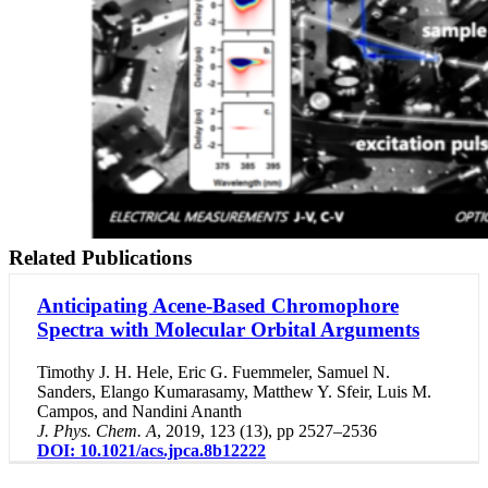
Related Publications
Anticipating Acene-Based Chromophore
Spectra with Molecular Orbital Arguments
Timothy J. H. Hele
,
Eric G. Fuemmeler
,
Samuel N.
Sanders
,
Elango Kumarasamy
,
Matthew Y. Sfeir
,
Luis M.
Campos
, and
Nandini Ananth
J. Phys. Chem. A
,
2019
,
123
(13), pp 2527–2536
DOI: 10.1021/acs.jpca.8b12222