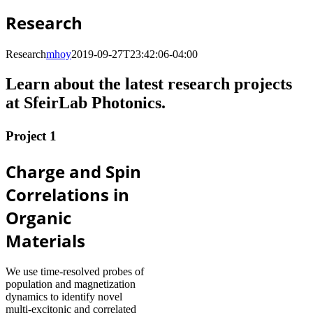
Research
Research
mhoy
2019-09-27T23:42:06-04:00
Learn about the latest research projects
at SfeirLab Photonics.
Project 1
Charge and Spin
Correlations in
Organic
Materials
We use time-resolved probes of
population and magnetization
dynamics to identify novel
multi-excitonic and correlated