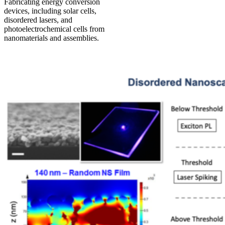
Fabricating energy conversion
devices, including solar cells,
disordered lasers, and
photoelectrochemical cells from
nanomaterials and assemblies.