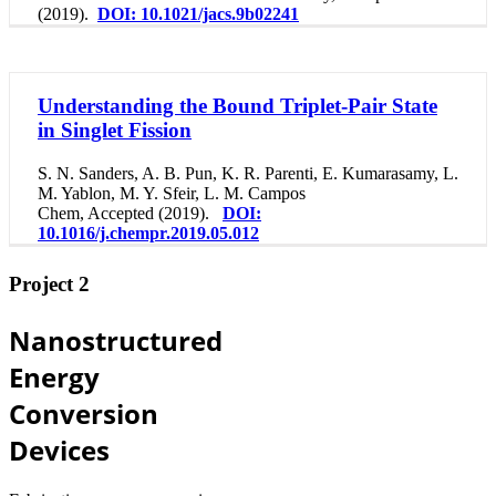
(2019).
DOI: 10.1021/jacs.9b02241
Understanding the Bound Triplet-Pair State
in Singlet Fission
S. N. Sanders, A. B. Pun, K. R. Parenti, E. Kumarasamy, L.
M. Yablon, M. Y. Sfeir, L. M. Campos
Chem, Accepted (2019).
DOI:
10.1016/j.chempr.2019.05.012
Project 2
Nanostructured
Energy
Conversion
Devices