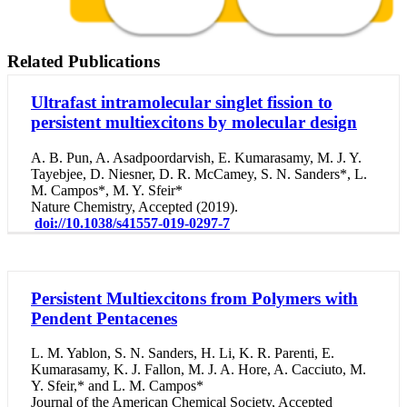
Related Publications
Ultrafast intramolecular singlet fission to
persistent multiexcitons by molecular design
A. B. Pun, A. Asadpoordarvish, E. Kumarasamy, M. J. Y.
Tayebjee, D. Niesner, D. R. McCamey, S. N. Sanders*, L.
M. Campos*, M. Y. Sfeir*
Nature Chemistry, Accepted (2019).
doi://10.1038/s41557-019-0297-7
Persistent Multiexcitons from Polymers with
Pendent Pentacenes
L. M. Yablon, S. N. Sanders, H. Li, K. R. Parenti, E.
Kumarasamy, K. J. Fallon, M. J. A. Hore, A. Cacciuto, M.
Y. Sfeir,* and L. M. Campos*
Journal of the American Chemical Society, Accepted