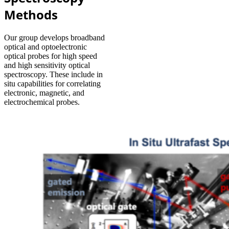
Methods
Our group develops broadband
optical and optoelectronic
optical probes for high speed
and high sensitivity optical
spectroscopy. These include in
situ capabilities for correlating
electronic, magnetic, and
electrochemical probes.