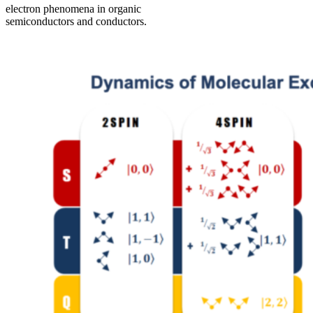
electron phenomena in organic
semiconductors and conductors.