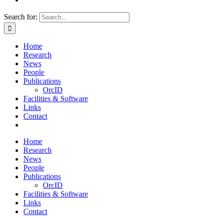
Search for:
Home
Research
News
People
Publications
OrcID
Facilities & Software
Links
Contact
Home
Research
News
People
Publications
OrcID
Facilities & Software
Links
Contact