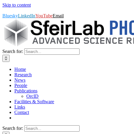
Skip to content
SfeirLab Photonics, Advanced Science Research Center, GC/CUNY | 
Bluesky
LinkedIn
YouTube
Email
Search for:
Home
Research
News
People
Publications
OrcID
Facilities & Software
Links
Contact
Search for: