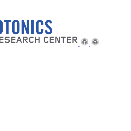
Follow us on Twitter or LinkedIn
|
msfeir@gc.cuny.edu