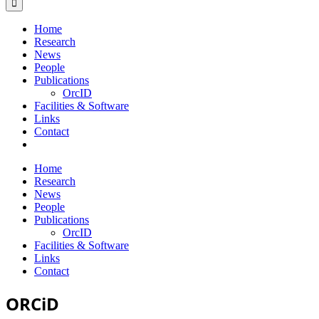
Home
Research
News
People
Publications
OrcID
Facilities & Software
Links
Contact
Home
Research
News
People
Publications
OrcID
Facilities & Software
Links
Contact
ORCiD